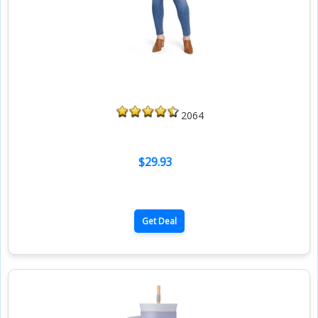
2064
$29.93
Get Deal