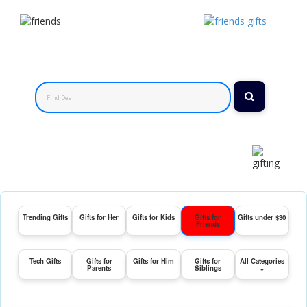
Trending Gifts
Gifts for Her
Gifts for Kids
Gifts for
Gifts under $30
Friends
Tech Gifts
Gifts for
Gifts for Him
Gifts for
All Categories
Parents
Siblings
⌄