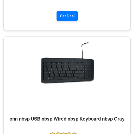
Get Deal
onn nbsp USB nbsp Wired nbsp Keyboard nbsp Gray