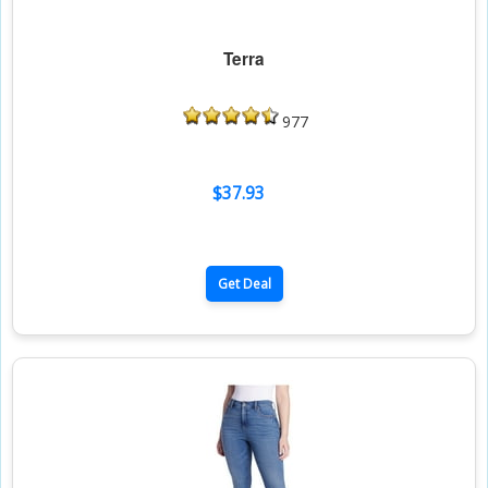
Terra
977
$37.93
Get Deal