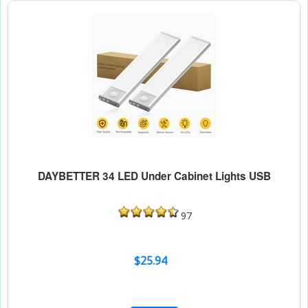
DAYBETTER 34 LED Under Cabinet Lights USB
97
$25.94