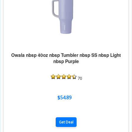
Owala nbsp 40oz nbsp Tumbler nbsp SS nbsp Light
nbsp Purple
70
$54.89
Get Deal