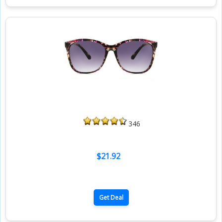
346
$21.92
Get Deal