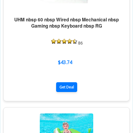
UHM nbsp 60 nbsp Wired nbsp Mechanical nbsp
Gaming nbsp Keyboard nbsp RG
86
$43.74
Get Deal