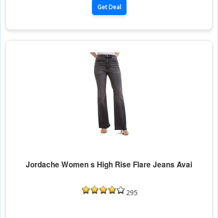
Get Deal
Jordache Women s High Rise Flare Jeans Avai
295