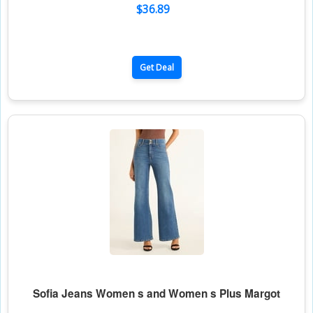
$36.89
Get Deal
Sofia Jeans Women s and Women s Plus Margot