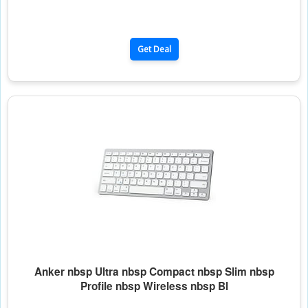
Get Deal
Anker nbsp Ultra nbsp Compact nbsp Slim nbsp
Profile nbsp Wireless nbsp Bl