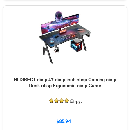
HLDIRECT nbsp 47 nbsp inch nbsp Gaming nbsp
Desk nbsp Ergonomic nbsp Game
107
$85.94