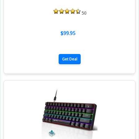
50
$99.95
Get Deal