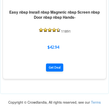
Easy nbsp Install nbsp Magnetic nbsp Screen nbsp
Door nbsp nbsp Hands-
11891
$42.94
Get Deal
Copyright © Crowdlandia, All rights reserved, see our
Terms