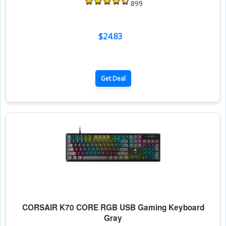
899
$24.83
Get Deal
CORSAIR K70 CORE RGB USB Gaming Keyboard
Gray