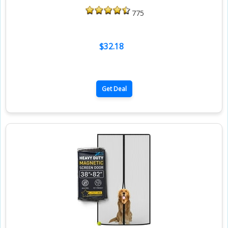
775
$32.18
Get Deal