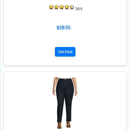
364
$38.95
Get Deal