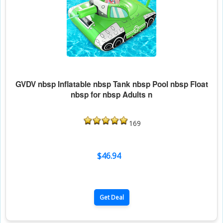
GVDV nbsp Inflatable nbsp Tank nbsp Pool nbsp Float
nbsp for nbsp Adults n
169
$46.94
Get Deal