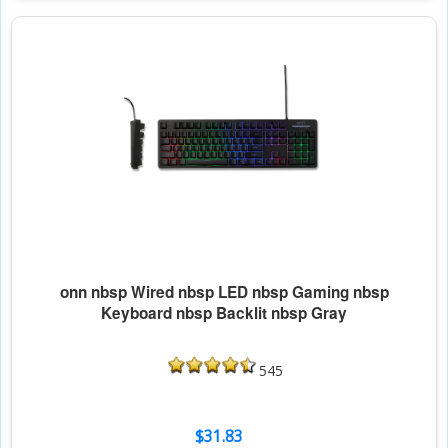
onn nbsp Wired nbsp LED nbsp Gaming nbsp
Keyboard nbsp Backlit nbsp Gray
545
$31.83