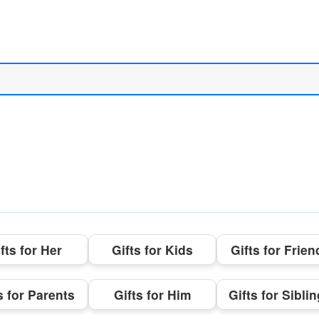
fts for Her
Gifts for Kids
Gifts for Frien
s for Parents
Gifts for Him
Gifts for Sibli