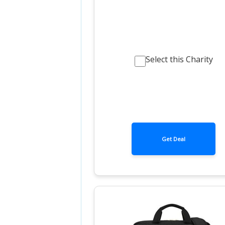
Select this Charity
Get Deal