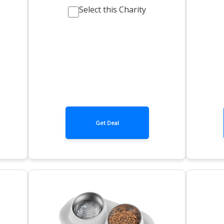
Select this Charity
Get Deal