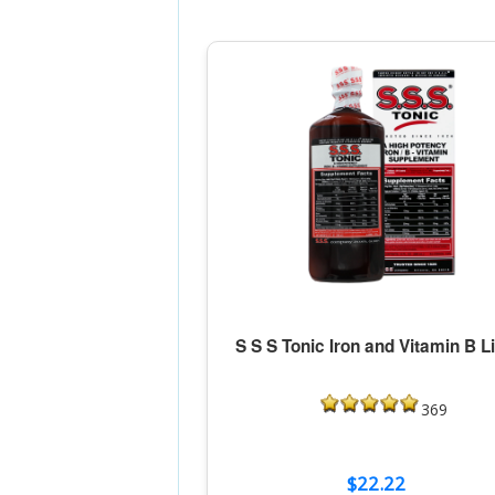
S S S Tonic Iron and Vitamin B L
369
$22.22