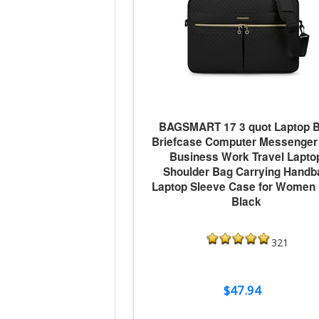
BAGSMART 17 3 quot Laptop 
Briefcase Computer Messenger
Business Work Travel Lapto
Shoulder Bag Carrying Handb
Laptop Sleeve Case for Women
Black
321
$47.94