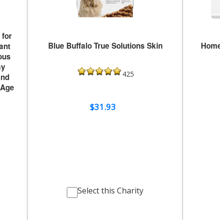
for
Blue Buffalo True Solutions Skin
Home
ant
ous
ay
425
and
 Age
$31.93
Select this Charity