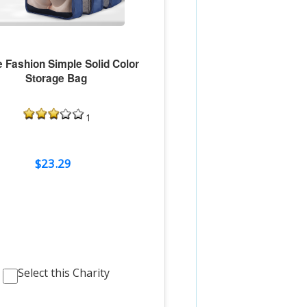
 Fashion Simple Solid Color
Storage Bag
1
$23.29
Select this Charity