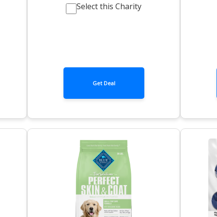
Select this Charity
Get Deal