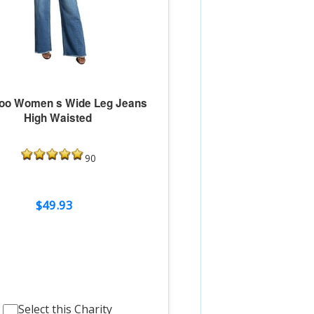
oo Women s Wide Leg Jeans
High Waisted
90
$49.93
Select this Charity