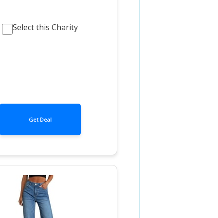
Select this Charity
Get Deal