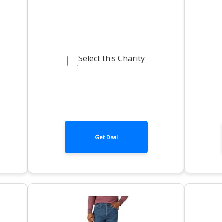
Select this Charity
Get Deal