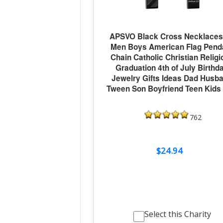
APSVO Black Cross Necklaces 
Men Boys American Flag Pend
Chain Catholic Christian Religi
Graduation 4th of July Birthd
Jewelry Gifts Ideas Dad Husb
Tween Son Boyfriend Teen Kids
762
$24.94
Select this Charity