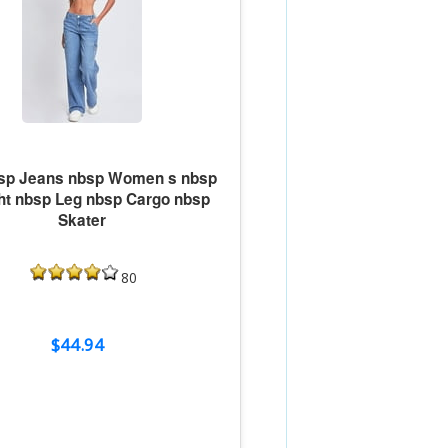
sp Jeans nbsp Women s nbsp
ght nbsp Leg nbsp Cargo nbsp
Skater
80
$44.94