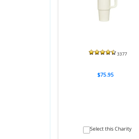
3377
$75.95
Select this Charity