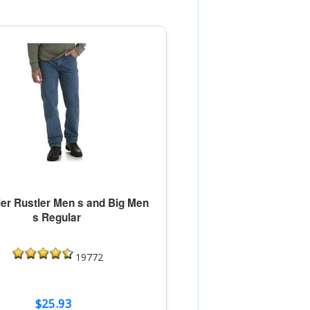
er Rustler Men s and Big Men
s Regular
19772
$25.93