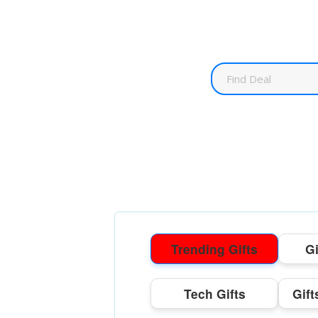
Trending Gifts
Gi
Tech Gifts
Gift