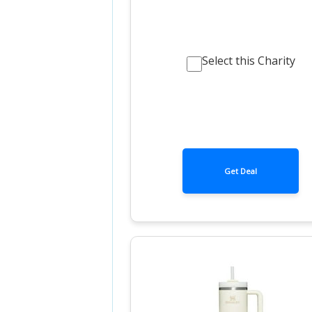
Select this Charity
Get Deal