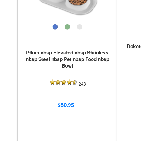
Dokot
Ptlom nbsp Elevated nbsp Stainless
nbsp Steel nbsp Pet nbsp Food nbsp
Bowl
243
$80.95