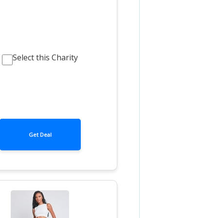
Select this Charity
Get Deal