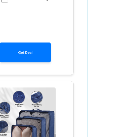
Get Deal