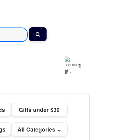
ds
Gifts under $30
ngs
All Categories ⌄