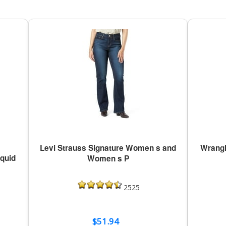
Levi Strauss Signature Women s and
Wrangl
iquid
Women s P
2525
$51.94