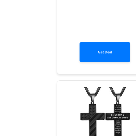
Get Deal