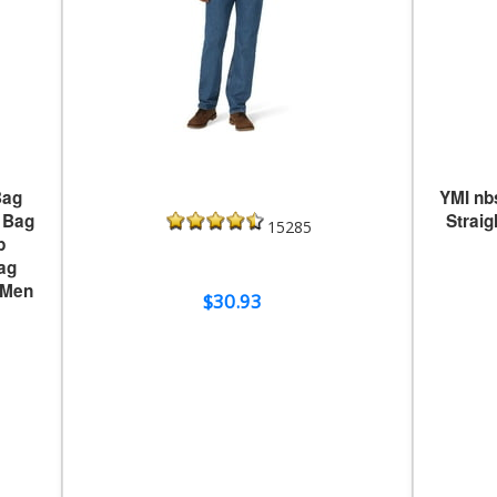
Bag
YMI nb
 Bag
Strai
15285
p
ag
 Men
$30.93