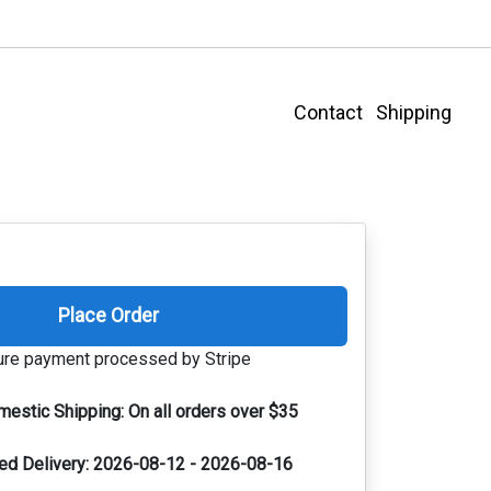
Contact
Shipping
Place Order
re payment processed by Stripe
mestic Shipping:
On all orders over $35
ed Delivery:
2026-08-12 - 2026-08-16