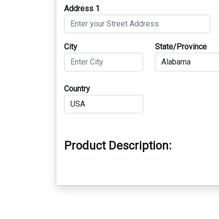
Address 1
City
State/Province
Country
Product Description: