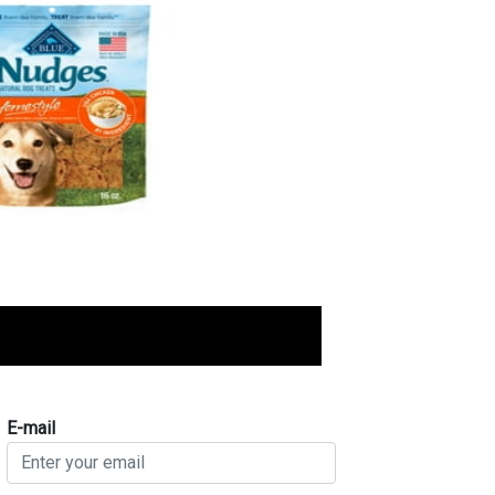
E-mail