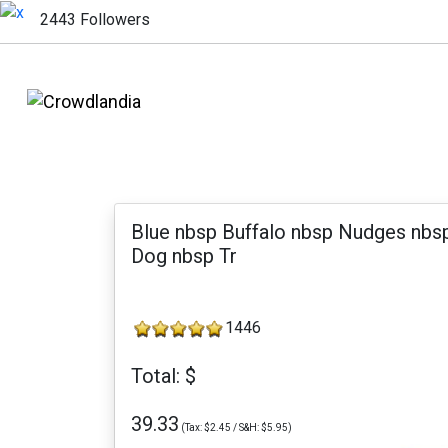
2443 Followers
Blue nbsp Buffalo nbsp Nudges nbs
Dog nbsp Tr
1446
Total: $
39.33
(Tax: $2.45 / S&H: $5.95)