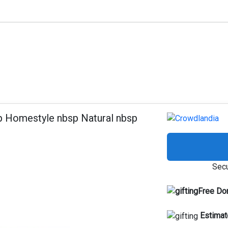
p Homestyle nbsp Natural nbsp
Secu
Free Do
Estimat