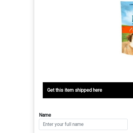
Get this item shipped here
Name