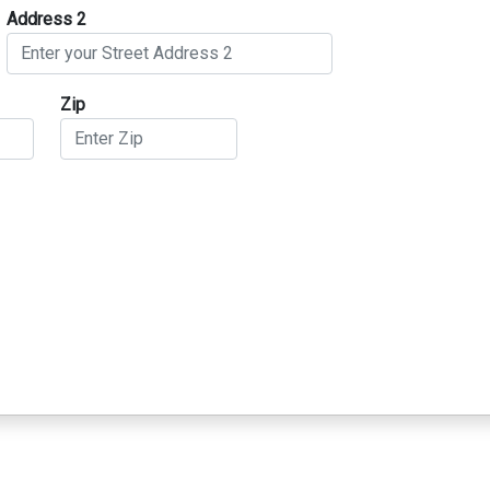
Address 2
Zip