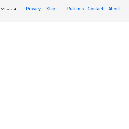
Privacy
Ship
Refunds
Contact
About
© Crowdlandia