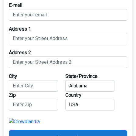
E-mail
Address 1
Address 2
City
State/Province
Zip
Country