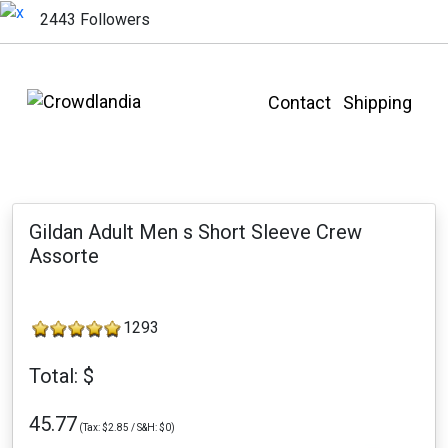
2443 Followers
Contact
Shipping
Gildan Adult Men s Short Sleeve Crew
Assorte
1293
Total: $
45.77
(Tax: $2.85 / S&H: $0)