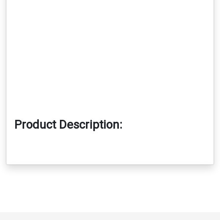
Product Description: