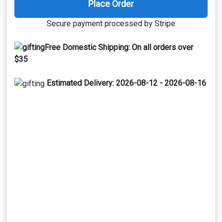
Place Order
Secure payment processed by Stripe
Free Domestic Shipping:
On all orders over
$35
Estimated Delivery:
2026-08-12 - 2026-08-16