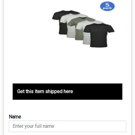
Get this item shipped here
Name