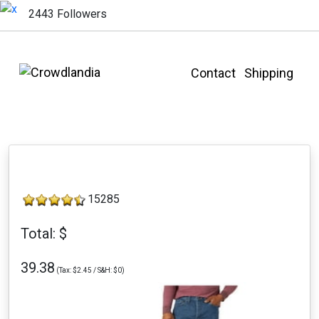
2443 Followers
Contact
Shipping
15285
Total: $
39.38
(Tax: $2.45 / S&H: $0)