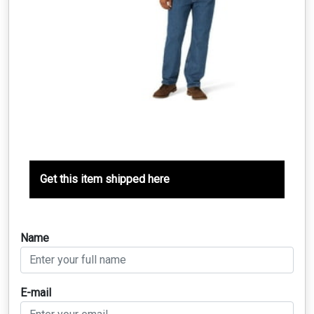
Get this item shipped here
Name
E-mail