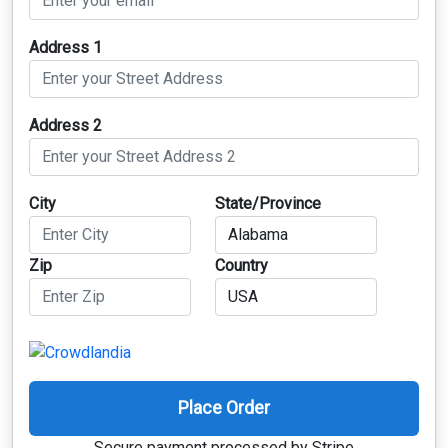
Address 1
Address 2
City
State/Province
Zip
Country
Place Order
Secure payment processed by Stripe