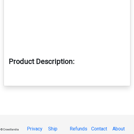
Product Description:
Privacy
Ship
Refunds
Contact
About
© Crowdlandia