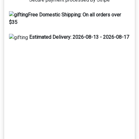
Free Domestic Shipping:
On all orders over
$35
Estimated Delivery:
2026-08-13 - 2026-08-17