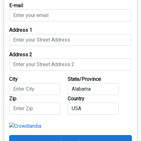
E-mail
Address 1
Address 2
City
State/Province
Zip
Country