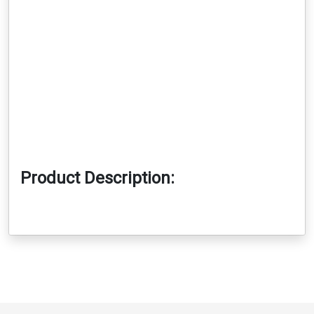
Product Description: