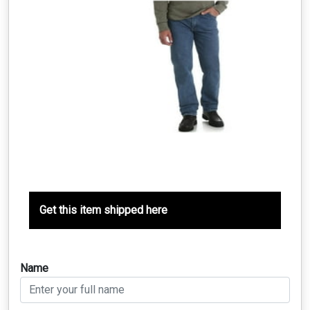
Get this item shipped here
Name