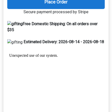
Place Order
Secure payment processed by Stripe
Free Domestic Shipping:
On all orders over
$35
Estimated Delivery:
2026-08-14 - 2026-08-18