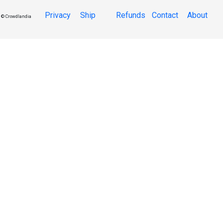
Privacy
Ship
Refunds
Contact
About
© Crowdlandia