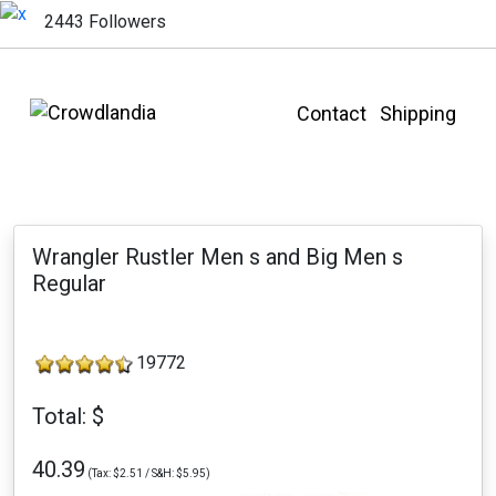
2443 Followers
Contact
Shipping
Wrangler Rustler Men s and Big Men s
Regular
19772
Total: $
40.39
(Tax: $2.51 / S&H: $5.95)