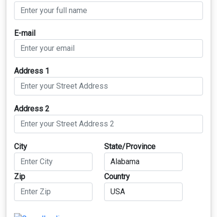
E-mail
Address 1
Address 2
City
State/Province
Zip
Country