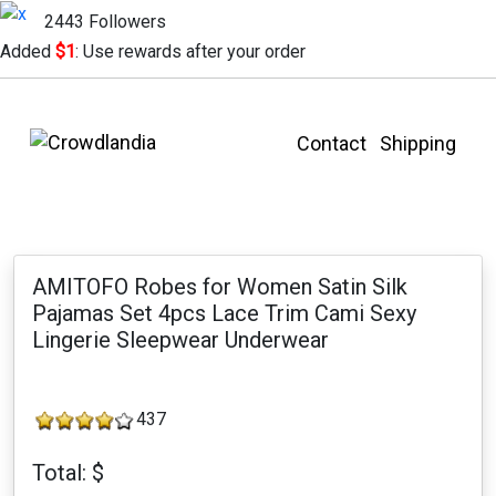
2443 Followers
Added
$1
: Use rewards after your order
Contact
Shipping
AMITOFO Robes for Women Satin Silk
Pajamas Set 4pcs Lace Trim Cami Sexy
Lingerie Sleepwear Underwear
437
Total: $