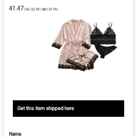
41.47
(Tax: $2.58 / S&H: $5.95)
Get this item shipped here
Name