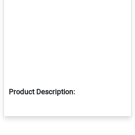
Product Description: