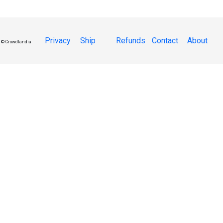
Privacy
Ship
Refunds
Contact
About
© Crowdlandia