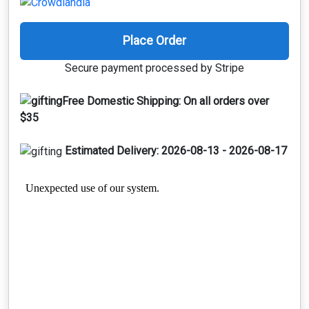
Place Order
Secure payment processed by Stripe
Free Domestic Shipping:
On all orders over
$35
Estimated Delivery:
2026-08-13 - 2026-08-17