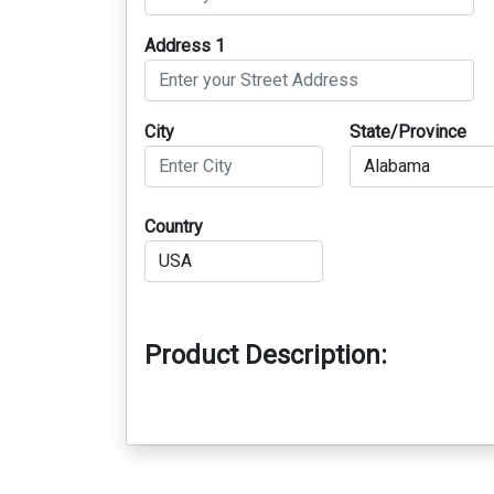
Address 1
City
State/Province
Country
Product Description: