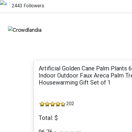
2443 Followers
Artificial Golden Cane Palm Plants
Indoor Outdoor Faux Areca Palm Tre
Housewarming Gift Set of 1
202
Total: $