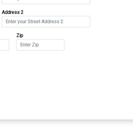
Address 2
Zip