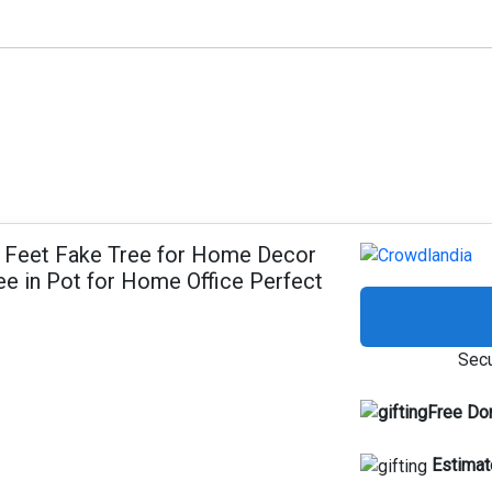
 6 Feet Fake Tree for Home Decor
e in Pot for Home Office Perfect
Secu
Free Do
Estimat