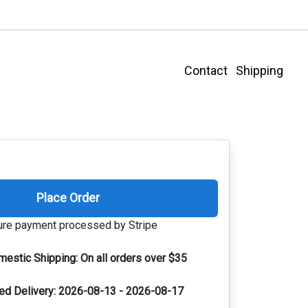
Contact
Shipping
Place Order
re payment processed by Stripe
mestic Shipping:
On all orders over $35
ed Delivery:
2026-08-13 - 2026-08-17