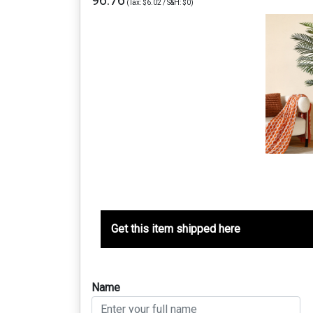
96.76
(Tax: $6.02 / S&H: $0)
Get this item shipped here
Name