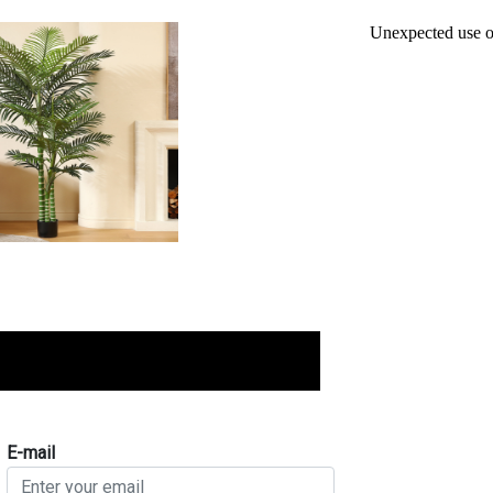
E-mail