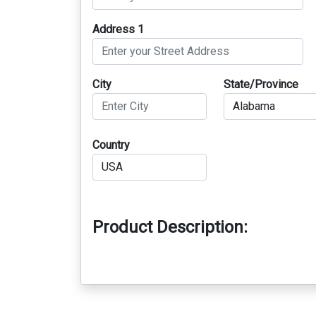
Address 1
City
State/Province
Country
Product Description: