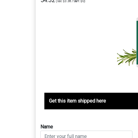
54.32
(Tax: $3.38 / S&H: $0)
Get this item shipped here
Name