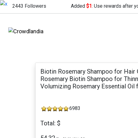
2443 Followers
Added
$1
: Use rewards after y
Biotin Rosemary Shampoo for Hair 
Rosemary Biotin Shampoo for Thinni
Volumizing Rosemary Essential Oil f
6983
Total: $