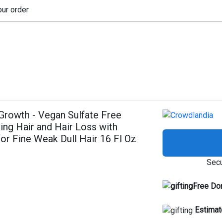
our order
Growth - Vegan Sulfate Free
ng Hair and Hair Loss with
or Fine Weak Dull Hair 16 Fl Oz
Secu
Free Do
Estimat