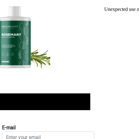
E-mail