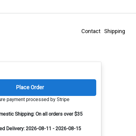
Contact
Shipping
Place Order
re payment processed by Stripe
mestic Shipping:
On all orders over $35
ed Delivery:
2026-08-11 - 2026-08-15