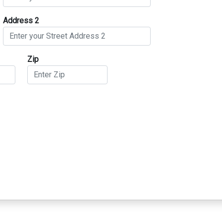
Address 2
Zip