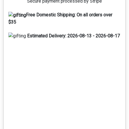
Secure payment processed by Stripe
Free Domestic Shipping:
On all orders over
$35
Estimated Delivery:
2026-08-13 - 2026-08-17