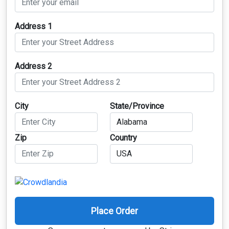
Address 1
Address 2
City
State/Province
Zip
Country
Place Order