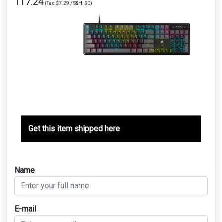
117.24
(Tax: $7.29 / S&H: $0)
Get this item shipped here
Name
E-mail