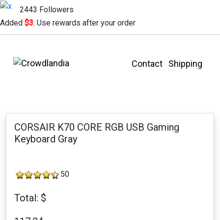
2443 Followers
Added
$3
: Use rewards after your order
Contact
Shipping
CORSAIR K70 CORE RGB USB Gaming
Keyboard Gray
50
Total: $