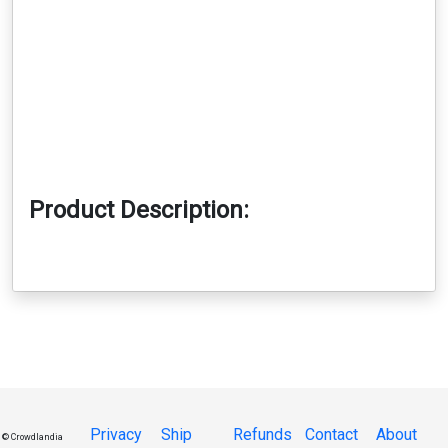
Product Description:
Privacy
Ship
Refunds
Contact
About
© Crowdlandia