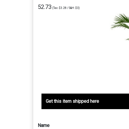
52.73
(Tax: $3.28 / S&H: $0)
Get this item shipped here
Name