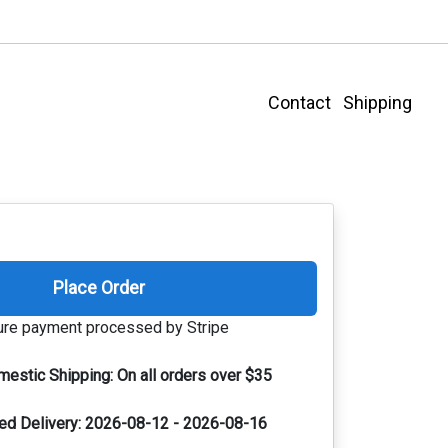
Contact
Shipping
Place Order
re payment processed by Stripe
mestic Shipping:
On all orders over $35
ed Delivery:
2026-08-12 - 2026-08-16