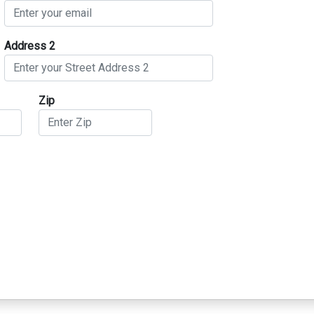
Address 2
Zip