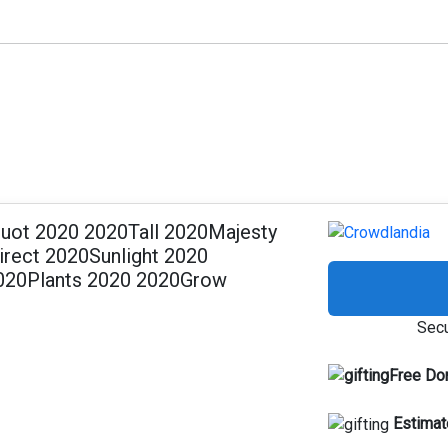
ot 2020 2020Tall 2020Majesty
rect 2020Sunlight 2020
020Plants 2020 2020Grow
Secu
Free Do
Estimat