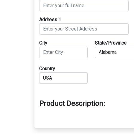
Address 1
City
State/Province
Country
Product Description: