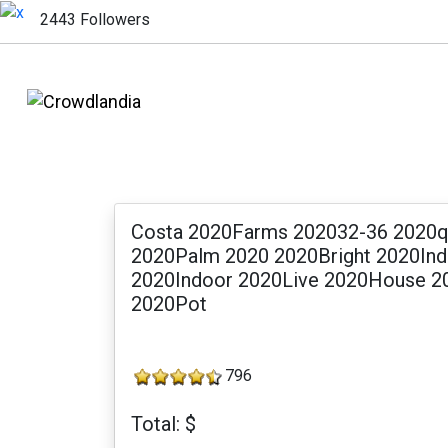
2443 Followers
Costa 2020Farms 202032-36 2020qu
2020Palm 2020 2020Bright 2020Indi
2020Indoor 2020Live 2020House 2
2020Pot
796
Total: $