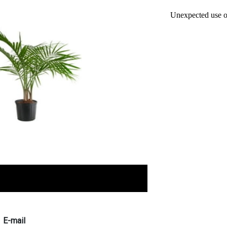
E-mail