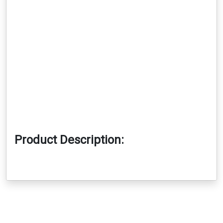
Product Description: