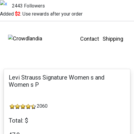
2443 Followers
Added
$2
: Use rewards after your order
Contact
Shipping
Levi Strauss Signature Women s and
Women s P
2060
Total: $