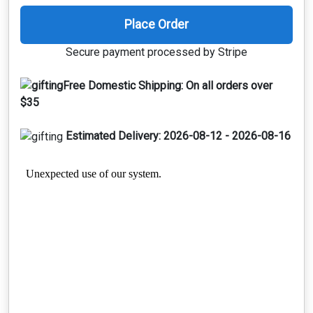
Place Order
Secure payment processed by Stripe
Free Domestic Shipping:
On all orders over
$35
Estimated Delivery:
2026-08-12 - 2026-08-16