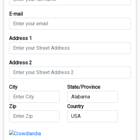
E-mail
Address 1
Address 2
City
State/Province
Zip
Country