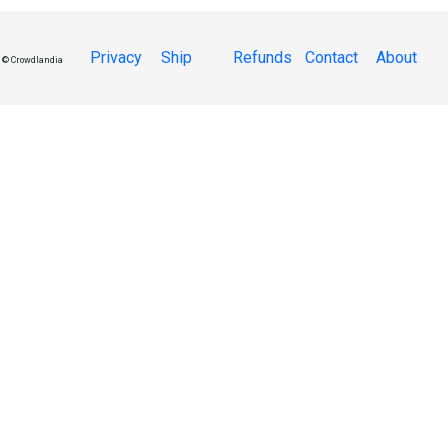
Privacy
Ship
Refunds
Contact
About
© Crowdlandia