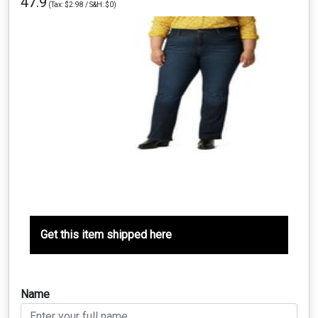
47.9
(Tax: $2.98 / S&H: $0)
Get this item shipped here
Name