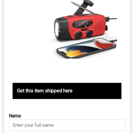
Get this item shipped here
Name