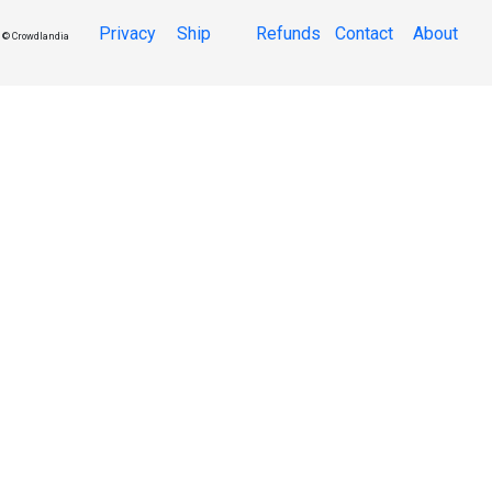
Privacy
Ship
Refunds
Contact
About
© Crowdlandia