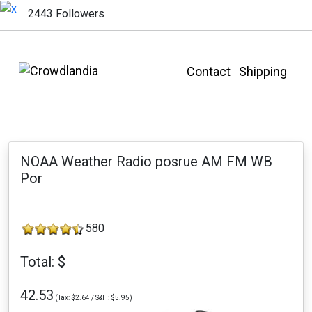
2443 Followers
Contact
Shipping
NOAA Weather Radio posrue AM FM WB
Por
580
Total: $
42.53
(Tax: $2.64 / S&H: $5.95)