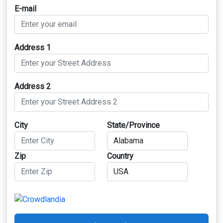
E-mail
Address 1
Address 2
City
State/Province
Zip
Country