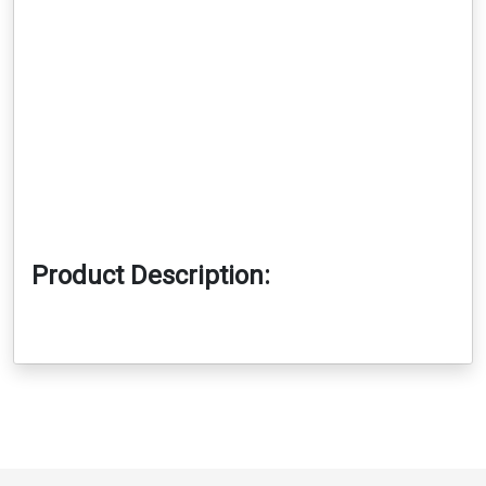
Product Description: