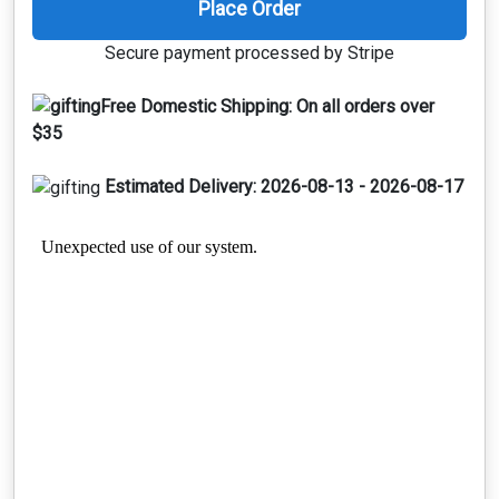
Place Order
Secure payment processed by Stripe
Free Domestic Shipping:
On all orders over
$35
Estimated Delivery:
2026-08-13 - 2026-08-17