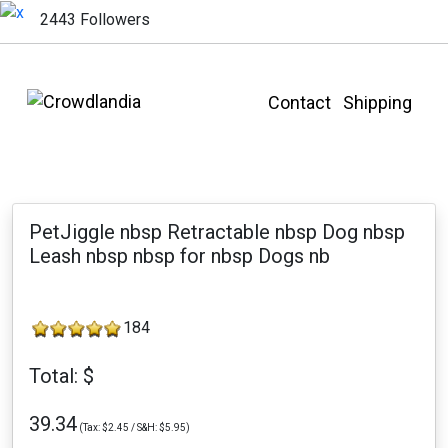
2443 Followers
Contact
Shipping
PetJiggle nbsp Retractable nbsp Dog nbsp
Leash nbsp nbsp for nbsp Dogs nb
184
Total: $
39.34
(Tax: $2.45 / S&H: $5.95)