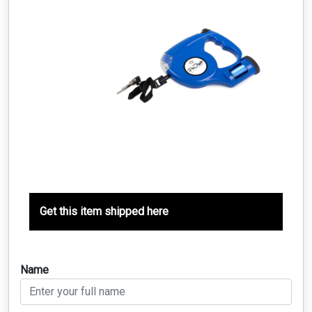
Get this item shipped here
Name