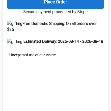
Place Order
Secure payment processed by Stripe
Free Domestic Shipping:
On all orders over
$35
Estimated Delivery:
2026-08-14 - 2026-08-18