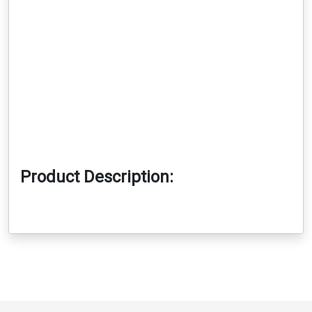
Product Description: