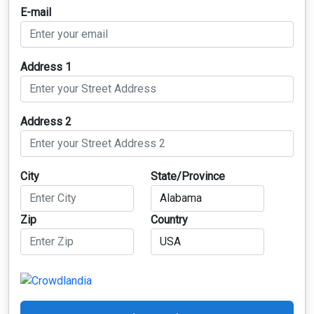
E-mail
Address 1
Address 2
City
State/Province
Zip
Country