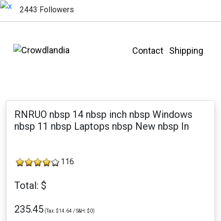
2443 Followers
Contact
Shipping
RNRUO nbsp 14 nbsp inch nbsp Windows
nbsp 11 nbsp Laptops nbsp New nbsp In
116
Total: $
235.45
(Tax: $14.64 / S&H: $0)