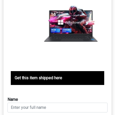
Get this item shipped here
Name