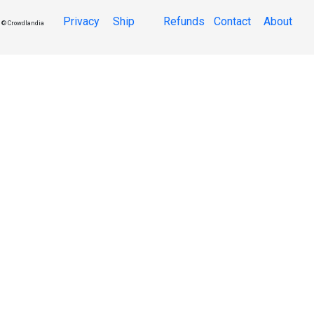
Privacy
Ship
Refunds
Contact
About
© Crowdlandia