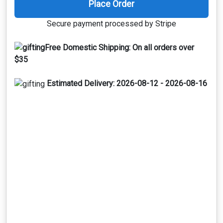
Place Order
Secure payment processed by Stripe
Free Domestic Shipping:
On all orders over
$35
Estimated Delivery:
2026-08-12 - 2026-08-16