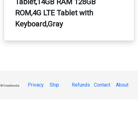
Tablet,14GB RAM 128GB
ROM,4G LTE Tablet with
Keyboard,Gray
Privacy
Ship
Refunds
Contact
About
© Crowdlandia