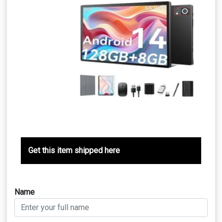
Get this item shipped here
Name