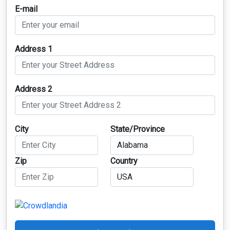
E-mail
Address 1
Address 2
City
State/Province
Zip
Country