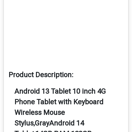
Product Description:
Android 13 Tablet 10 inch 4G
Phone Tablet with Keyboard
Wireless Mouse
Stylus,GrayAndroid 14