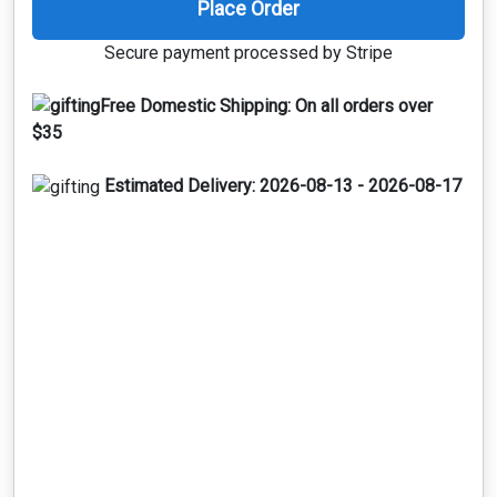
Place Order
Secure payment processed by Stripe
Free Domestic Shipping:
On all orders over
$35
Estimated Delivery:
2026-08-13 - 2026-08-17