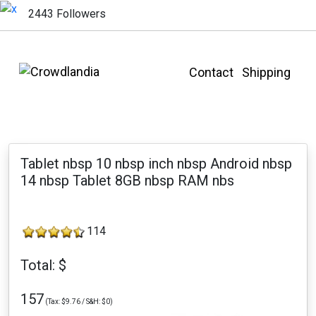
2443 Followers
Contact
Shipping
Tablet nbsp 10 nbsp inch nbsp Android nbsp
14 nbsp Tablet 8GB nbsp RAM nbs
114
Total: $
157
(Tax: $9.76 / S&H: $0)