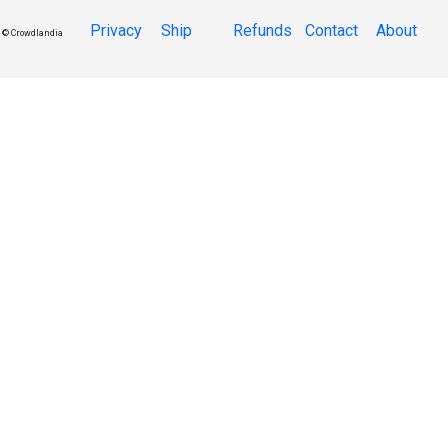
Privacy
Ship
Refunds
Contact
About
© Crowdlandia