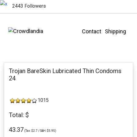
2443 Followers
Contact
Shipping
Trojan BareSkin Lubricated Thin Condoms
24
1015
Total: $
43.37
(Tax: $2.7 / S&H: $5.95)