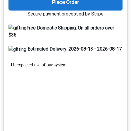
Place Order
Secure payment processed by Stripe
Free Domestic Shipping:
On all orders over
$35
Estimated Delivery:
2026-08-13 - 2026-08-17