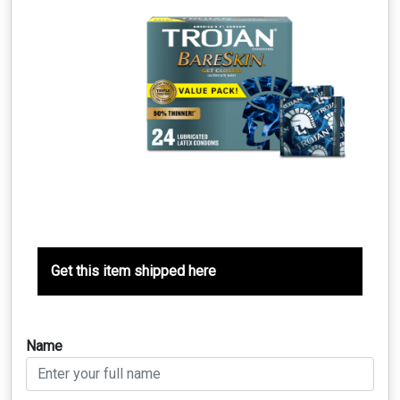
Get this item shipped here
Name