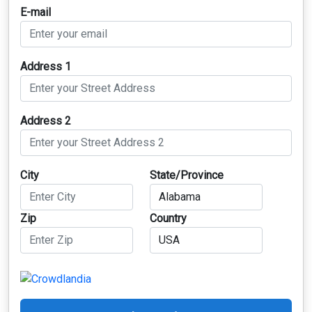
E-mail
Address 1
Address 2
City
State/Province
Zip
Country