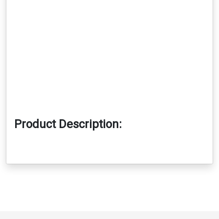
Product Description: