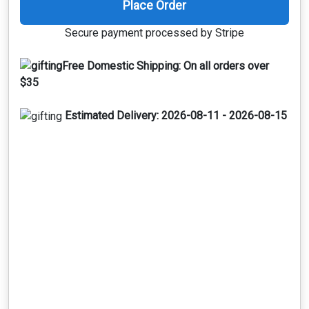
Place Order
Secure payment processed by Stripe
Free Domestic Shipping:
On all orders over
$35
Estimated Delivery:
2026-08-11 - 2026-08-15