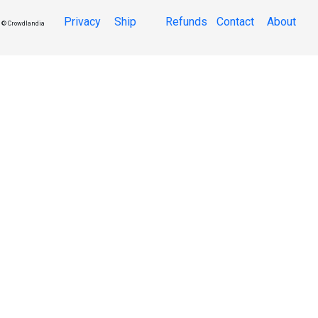
Privacy
Ship
Refunds
Contact
About
© Crowdlandia