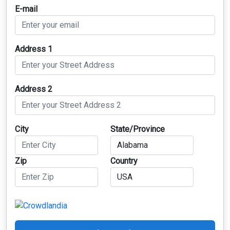
E-mail
Address 1
Address 2
City
State/Province
Zip
Country