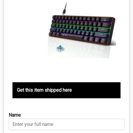
Get this item shipped here
Name