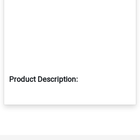
Product Description: