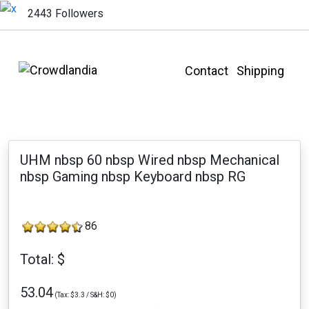
2443 Followers
Contact
Shipping
UHM nbsp 60 nbsp Wired nbsp Mechanical
nbsp Gaming nbsp Keyboard nbsp RG
86
Total: $
53.04
(Tax: $3.3 / S&H: $0)