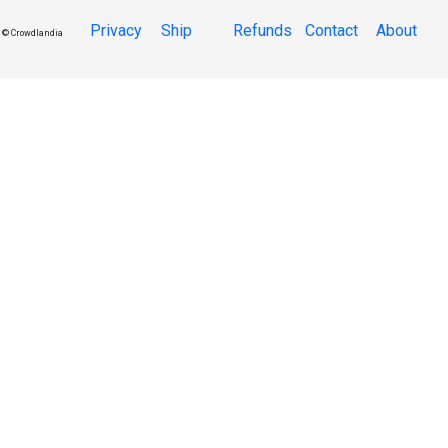
Privacy
Ship
Refunds
Contact
About
© Crowdlandia