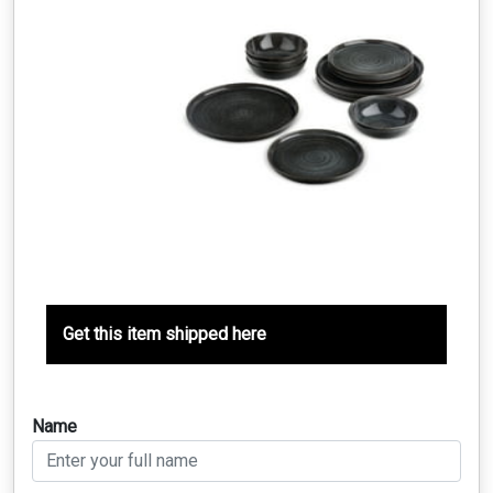
Get this item shipped here
Name