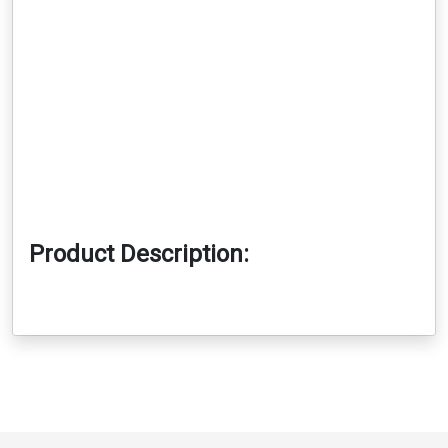
Product Description: