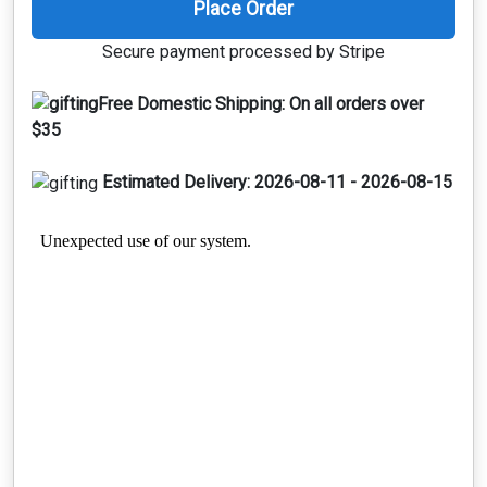
Place Order
Secure payment processed by Stripe
Free Domestic Shipping:
On all orders over
$35
Estimated Delivery:
2026-08-11 - 2026-08-15