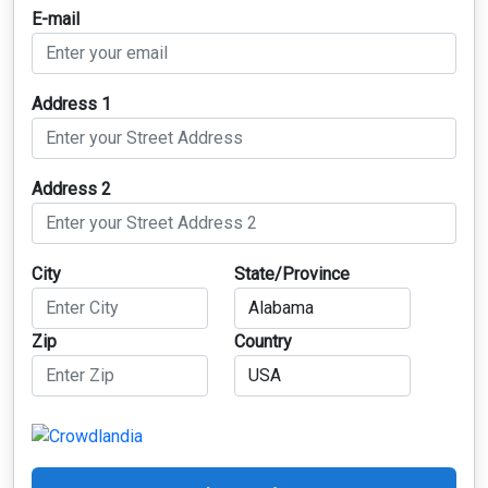
E-mail
Address 1
Address 2
City
State/Province
Zip
Country