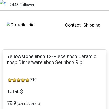
2443 Followers
Contact
Shipping
Yellowstone nbsp 12-Piece nbsp Ceramic
nbsp Dinnerware nbsp Set nbsp Rip
710
Total: $
79.9
(Tax: $4.97 / S&H: $0)