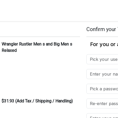
Confirm your 
Wrangler Rustler Men s and Big Men s
Relaxed
$31.93 (Add Tax / Shipping / Handling)