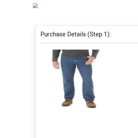
Purchase Details (Step 1):