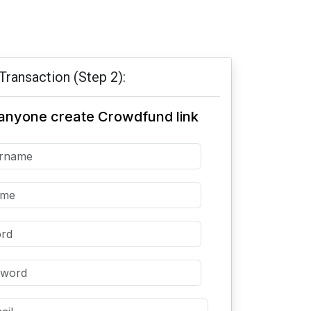
Transaction (Step 2):