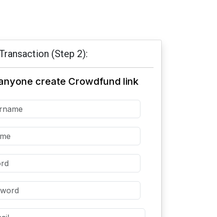
Transaction (Step 2):