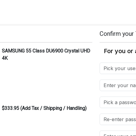
Confirm your 
SAMSUNG 55 Class DU6900 Crystal UHD
4K
$333.95 (Add Tax / Shipping / Handling)