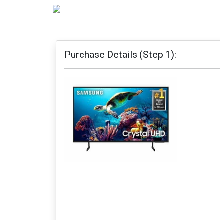
Purchase Details (Step 1):