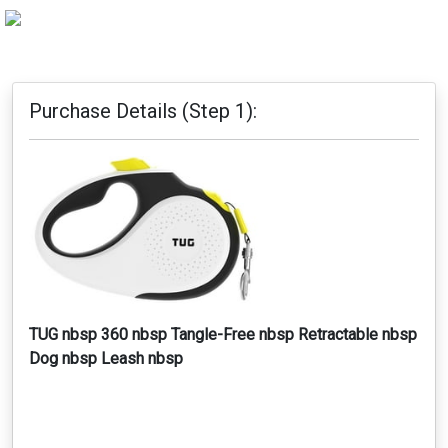
Purchase Details (Step 1):
TUG nbsp 360 nbsp Tangle-Free nbsp Retractable nbsp
Dog nbsp Leash nbsp