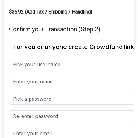
$36.92 (Add Tax / Shipping / Handling)
Confirm your Transaction (Step 2):