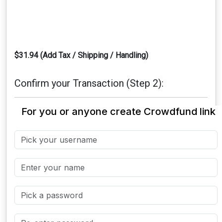
$31.94 (Add Tax / Shipping / Handling)
Confirm your Transaction (Step 2):