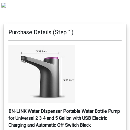
Purchase Details (Step 1):
BN-LINK Water Dispenser Portable Water Bottle Pump
for Universal 2 3 4 and 5 Gallon with USB Electric
Charging and Automatic Off Switch Black