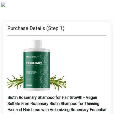
Purchase Details (Step 1):
Biotin Rosemary Shampoo for Hair Growth - Vegan
Sulfate Free Rosemary Biotin Shampoo for Thinning
Hair and Hair Loss with Volumizing Rosemary Essential