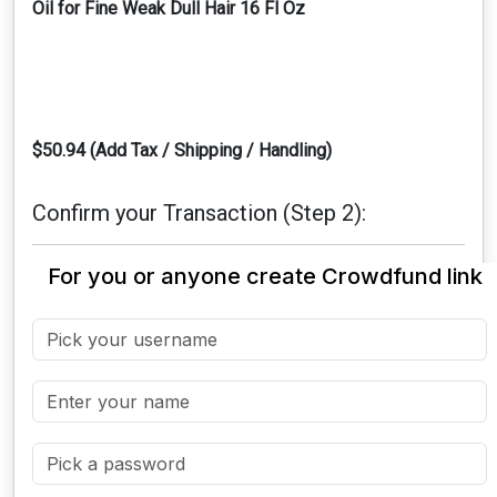
Oil for Fine Weak Dull Hair 16 Fl Oz
$50.94 (Add Tax / Shipping / Handling)
Confirm your Transaction (Step 2):