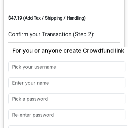
$47.19 (Add Tax / Shipping / Handling)
Confirm your Transaction (Step 2):