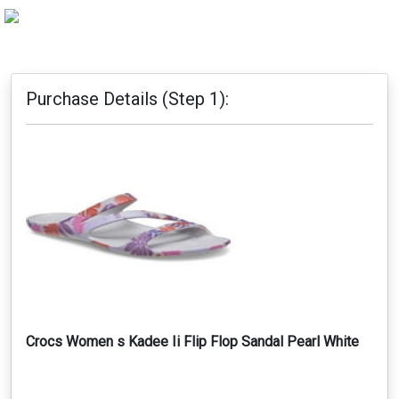
Purchase Details (Step 1):
Crocs Women s Kadee Ii Flip Flop Sandal Pearl White