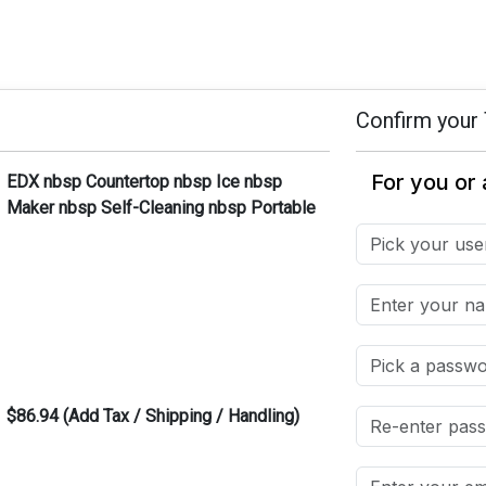
Confirm your 
EDX nbsp Countertop nbsp Ice nbsp
Maker nbsp Self-Cleaning nbsp Portable
$86.94 (Add Tax / Shipping / Handling)