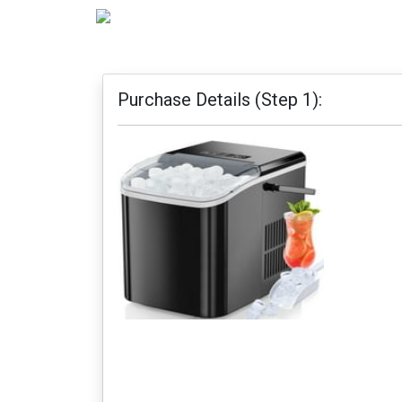
Purchase Details (Step 1):