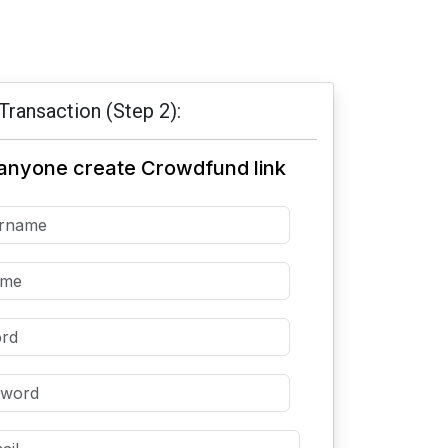
Transaction (Step 2):