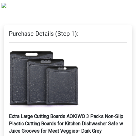
Purchase Details (Step 1):
Extra Large Cutting Boards AOKIWO 3 Packs Non-Slip
Plastic Cutting Boards for Kitchen Dishwasher Safe w
Juice Grooves for Meat Veggies- Dark Grey