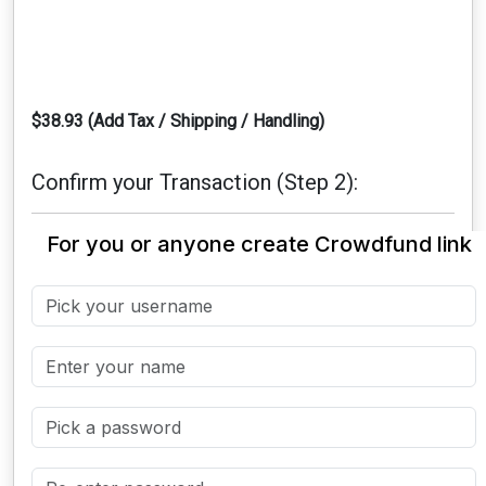
$38.93 (Add Tax / Shipping / Handling)
Confirm your Transaction (Step 2):