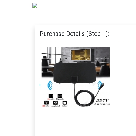
Purchase Details (Step 1):