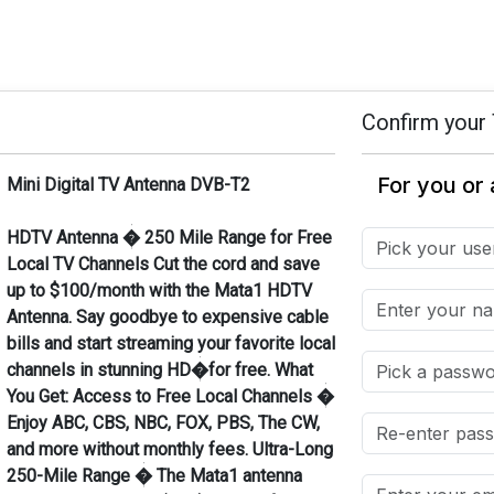
Confirm your 
Mini Digital TV Antenna DVB-T2
HDTV Antenna � 250 Mile Range for Free
Local TV Channels Cut the cord and save
up to $100/month with the Mata1 HDTV
Antenna. Say goodbye to expensive cable
bills and start streaming your favorite local
channels in stunning HD�for free. What
You Get: Access to Free Local Channels �
Enjoy ABC, CBS, NBC, FOX, PBS, The CW,
and more without monthly fees. Ultra-Long
250-Mile Range � The Mata1 antenna