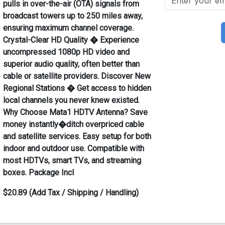
pulls in over-the-air (OTA) signals from
broadcast towers up to 250 miles away,
ensuring maximum channel coverage.
Crystal-Clear HD Quality � Experience
uncompressed 1080p HD video and
superior audio quality, often better than
cable or satellite providers. Discover New
Regional Stations � Get access to hidden
local channels you never knew existed.
Why Choose Mata1 HDTV Antenna? Save
money instantly�ditch overpriced cable
and satellite services. Easy setup for both
indoor and outdoor use. Compatible with
most HDTVs, smart TVs, and streaming
boxes. Package Incl
$20.89 (Add Tax / Shipping / Handling)