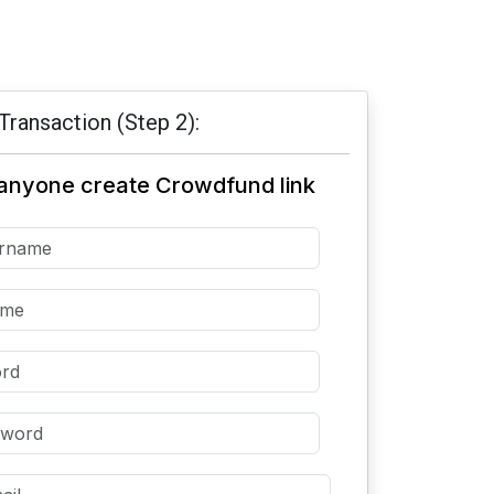
Transaction (Step 2):