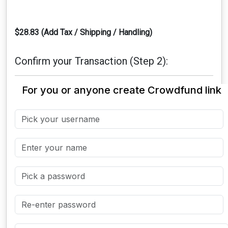
$28.83 (Add Tax / Shipping / Handling)
Confirm your Transaction (Step 2):