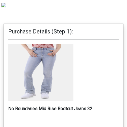
Purchase Details (Step 1):
No Boundaries Mid Rise Bootcut Jeans 32