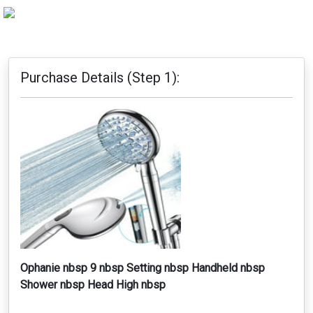
Purchase Details (Step 1):
Ophanie nbsp 9 nbsp Setting nbsp Handheld nbsp
Shower nbsp Head High nbsp