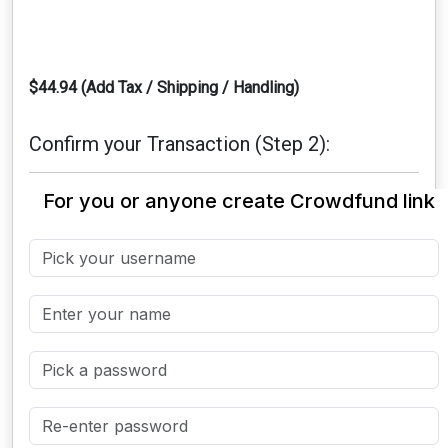
$44.94 (Add Tax / Shipping / Handling)
Confirm your Transaction (Step 2):