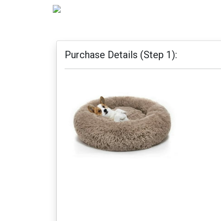
Purchase Details (Step 1):