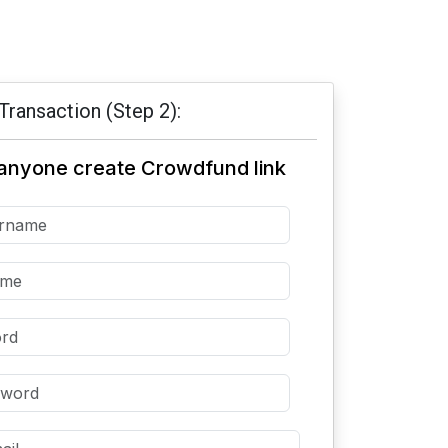
Transaction (Step 2):