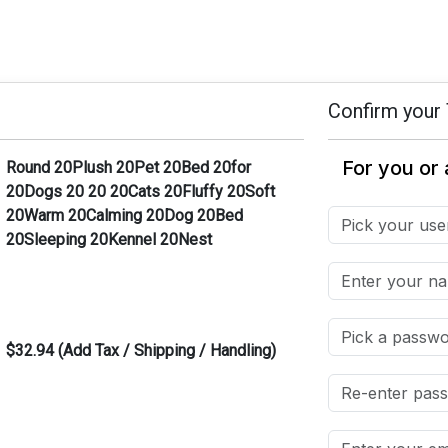
Confirm your 
Round 20Plush 20Pet 20Bed 20for
20Dogs 20 20 20Cats 20Fluffy 20Soft
20Warm 20Calming 20Dog 20Bed
20Sleeping 20Kennel 20Nest
$32.94 (Add Tax / Shipping / Handling)