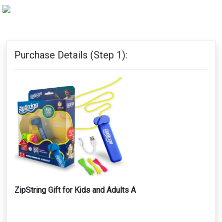
Purchase Details (Step 1):
ZipString Gift for Kids and Adults A