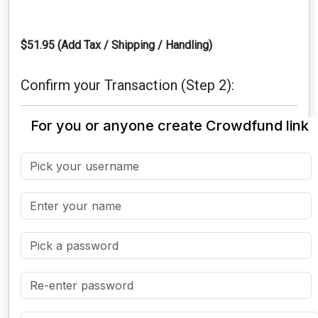
$51.95 (Add Tax / Shipping / Handling)
Confirm your Transaction (Step 2):