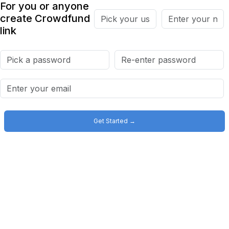
For you or anyone
create Crowdfund
link
Get Started →