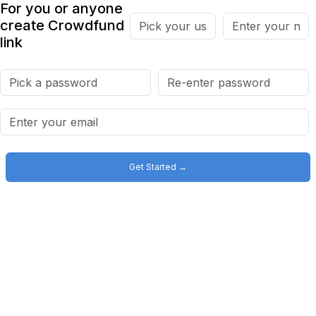
For you or anyone
create Crowdfund
link
Get Started →