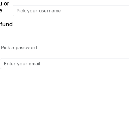
u or
e
fund