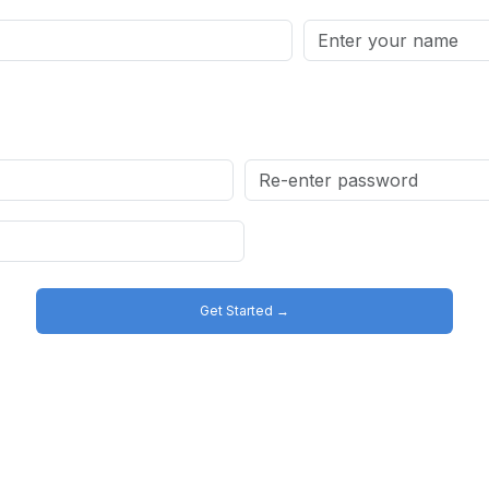
Get Started →