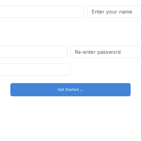
Get Started →