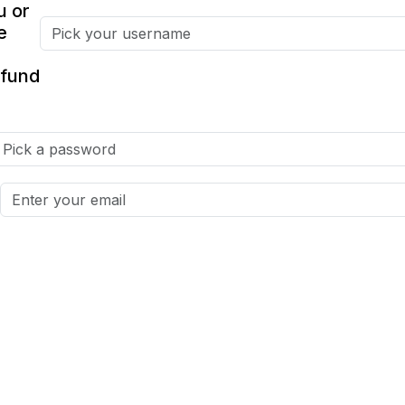
u or
e
fund