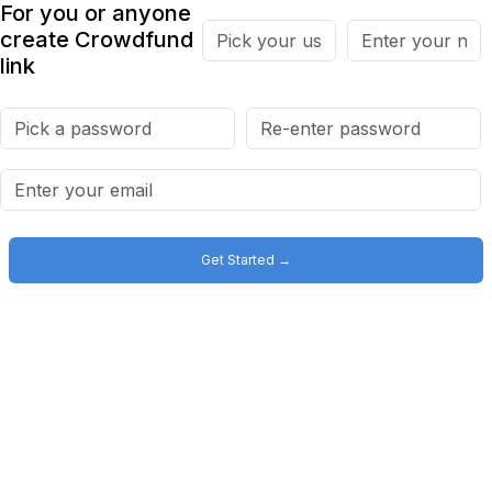
For you or anyone
create Crowdfund
link
Get Started →