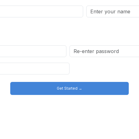
Get Started →