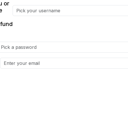
u or
e
fund